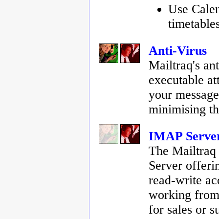
Use Cale
timetable
Anti-Virus
Mailtraq's an
executable at
your messages
minimising th
IMAP Server
The Mailtraq
Server offeri
read-write ac
working from 
for sales or 