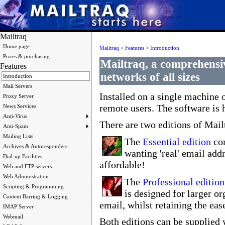
Mailtraq
Home page
Mailtraq
>
Features
>
Introduction
Prices & purchasing
Mailtraq, a comprehensiv
Features
networks of all sizes
Introduction
Mail Servers
Installed on a single machine 
Proxy Server
remote users. The software is h
News Services
Anti-Virus
There are two editions of Mail
Anti-Spam
Mailing Lists
The
Essential edition
con
Archives & Autoresponders
wanting 'real' email addr
Dial-up Facilities
affordable!
Web and FTP servers
Web Administration
The
Professional edition
Scripting & Programming
is designed for larger or
Content Barring & Logging
email, whilst retaining the ease
IMAP Server
Webmail
Both editions can be supplied 