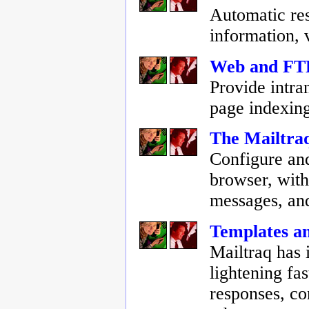
Automatic res
information,
Web and FTP
Provide intra
page indexin
The Mailtra
Configure and
browser, with 
messages, an
Templates an
Mailtraq has 
lightening fa
responses, c