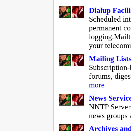
Dialup Facili
Scheduled int
permanent co
logging.Mail
your telecom
Mailing List
Subscription-
forums, digest
more
News Servic
NNTP Server, 
news groups 
Archives an