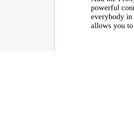
powerful conn
everybody in 
allows you to
Copyright © 2003 - 2010 Enstar Ltd, Enstar LLC & Fastraq Ltd. All rights reserved.
Mailtraq® is a registered trademark of Fastraq Limited.