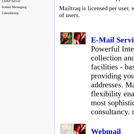
LDAP Server
Mailtraq is licensed per user, 
Instant Messaging
Calendaring
of users.
E-Mail Servi
Powerful Inte
collection an
facilities - 
providing you
addresses. Ma
flexibility en
most sophisti
consultancy.
Webmail