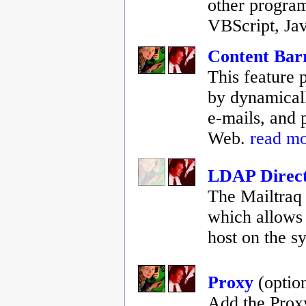
other program
VBScript, Jav
Content Bar
This feature p
by dynamicall
e-mails, and p
Web.
read m
LDAP Direct
The Mailtraq 
which allows 
host on the s
Proxy
(optio
Add the Proxy