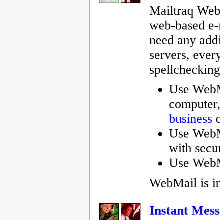
Mailtraq WebM
web-based e-m
need any addi
servers, every
spellchecking,
Use WebMa
computer,
business
o
Use WebM
with secu
Use WebM
WebMail is i
Instant Mess