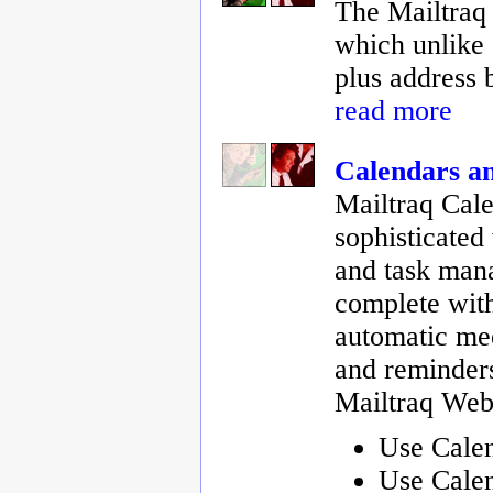
The Mailtraq 
which unlike 
plus address 
read more
Calendars a
Mailtraq Cale
sophisticated
and task man
complete with
automatic mee
and reminders
Mailtraq Web
Use Cale
Use Cale