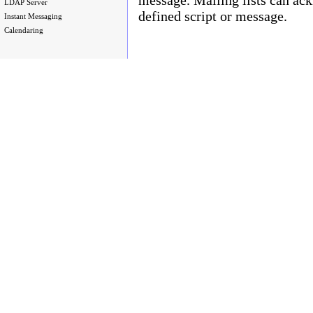
LDAP Server
defined script or message.
Instant Messaging
Calendaring
Copyright © 2003 - 2010 Enstar Ltd, Enstar LLC & Fastraq Ltd. All rights reserved.
Mailtraq® is a registered trademark of Fastraq Limited.