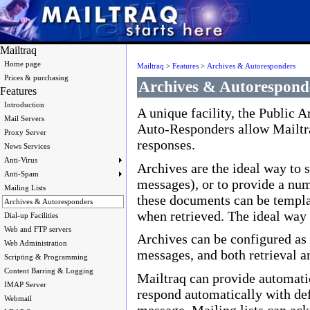
Mailtraq
Home page
Mailtraq
>
Features
>
Archives & Autoresponders
Prices & purchasing
Archives & Autorespond
Features
Introduction
A unique facility, the Public A
Mail Servers
Auto-Responders allow Mailtra
Proxy Server
responses.
News Services
Anti-Virus
Archives are the ideal way to
Anti-Spam
messages), or to provide a num
Mailing Lists
these documents can be templat
Archives & Autoresponders
when retrieved. The ideal way t
Dial-up Facilities
Web and FTP servers
Archives can be configured as 
Web Administration
messages, and both retrieval an
Scripting & Programming
Content Barring & Logging
Mailtraq can provide automatic
IMAP Server
respond automatically with defa
Webmail
message. Mailing lists can ac