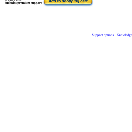
includes premium support
Support options
-
Knowledge