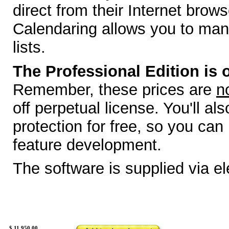
direct from their Internet brow
Calendaring allows you to man
lists.
The Professional Edition is o
Remember, these prices are
n
off perpetual license. You'll a
protection for free, so you can
feature development.
The software is supplied via e
$
11,950.00