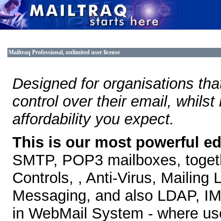
Mailtraq Professional, unlimited user license
Designed for organisations that 
control over their email, whilst
affordability you expect.
This is our most powerful ed
SMTP, POP3 mailboxes, togethe
Controls, , Anti-Virus, Mailin
Messaging, and also LDAP, IMA
in WebMail System - where use