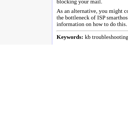
blocking your mail.
As an alternative, you might c
the bottleneck of ISP smartho
information on how to do this.
Keywords:
kb troubleshootin
Copyright © 2003 - 2010 Enstar Ltd, Enstar LLC & Fastraq Ltd. All rights reserved.
Mailtraq® is a registered trademark of Fastraq Limited.