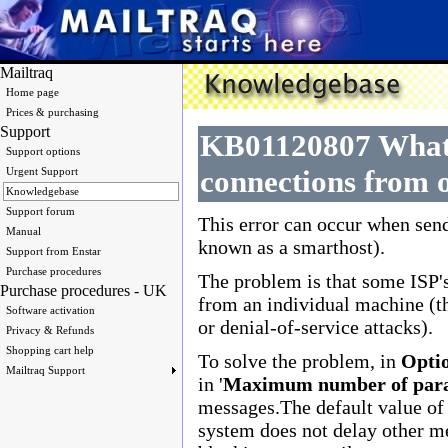
Mailtraq
Home page
Prices & purchasing
Support
KB01120807 What i
Support options
connections from o
Urgent Support
Knowledgebase
Support forum
This error can occur when sen
Manual
known as a smarthost).
Support from Enstar
Purchase procedures
The problem is that some ISP's
Purchase procedures - UK
from an individual machine (t
Software activation
or denial-of-service attacks).
Privacy & Refunds
Shopping cart help
To solve the problem, in
Optio
Mailtraq Support
in '
Maximum number of parall
messages.The default value of 
system does not delay other m